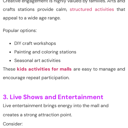
Creative engagement is highly valued by families. Arts and
crafts stations provide calm,
structured activities
that
appeal to a wide age range.
Popular options:
DIY craft workshops
Painting and coloring stations
Seasonal art activities
These
kids activities for malls
are easy to manage and
encourage repeat participation.
3. Live Shows and Entertainment
Live entertainment brings energy into the mall and
creates a strong attraction point.
Consider: