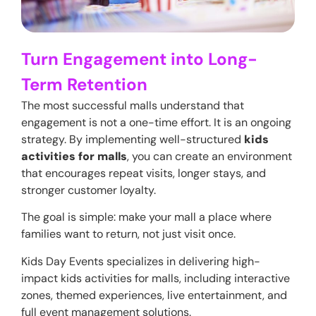
Turn Engagement into Long-
Term Retention
The most successful malls understand that
engagement is not a one-time effort. It is an ongoing
strategy. By implementing well-structured
kids
activities for malls
, you can create an environment
that encourages repeat visits, longer stays, and
stronger customer loyalty.
The goal is simple: make your mall a place where
families want to return, not just visit once.
Kids Day Events specializes in delivering high-
impact kids activities for malls, including interactive
zones, themed experiences, live entertainment, and
full event management solutions.