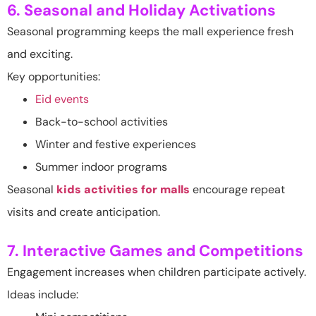
6. Seasonal and Holiday Activations
Seasonal programming keeps the mall experience fresh
and exciting.
Key opportunities:
Eid events
Back-to-school activities
Winter and festive experiences
Summer indoor programs
Seasonal
kids activities for malls
encourage repeat
visits and create anticipation.
7. Interactive Games and Competitions
Engagement increases when children participate actively.
Ideas include: