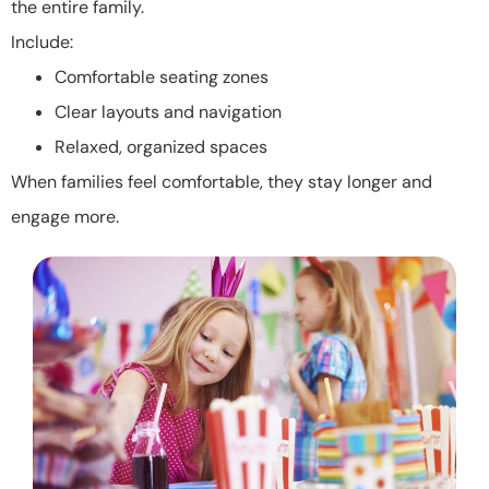
the entire family.
Include:
Comfortable seating zones
Clear layouts and navigation
Relaxed, organized spaces
When families feel comfortable, they stay longer and
engage more.