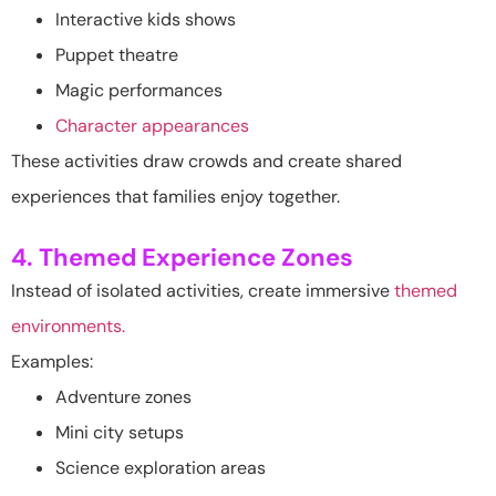
Interactive kids shows
Puppet theatre
Magic performances
Character appearances
These activities draw crowds and create shared
experiences that families enjoy together.
4. Themed Experience Zones
Instead of isolated activities, create immersive
themed
environments.
Examples:
Adventure zones
Mini city setups
Science exploration areas