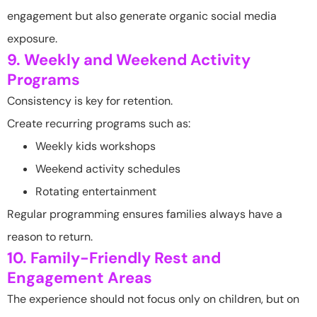
engagement but also generate organic social media
exposure.
9. Weekly and Weekend Activity
Programs
Consistency is key for retention.
Create recurring programs such as:
Weekly kids workshops
Weekend activity schedules
Rotating entertainment
Regular programming ensures families always have a
reason to return.
10. Family-Friendly Rest and
Engagement Areas
The experience should not focus only on children, but on