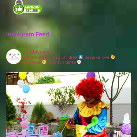
Instagram Feed
kidsdayevents
Kids events planner.
Children
deserve love
,
happiness
, and fun times