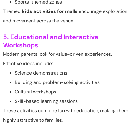
Sports-themed zones
Themed
kids activities for malls
encourage exploration
and movement across the venue.
5. Educational and Interactive
Workshops
Modern parents look for value-driven experiences.
Effective ideas include:
Science demonstrations
Building and problem-solving activities
Cultural workshops
Skill-based learning sessions
These activities combine fun with education, making them
highly attractive to families.