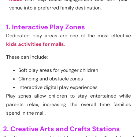
venue into a preferred family destination.
1. Interactive Play Zones
Dedicated play areas are one of the most effective
kids activities for malls
.
These can include:
Soft play areas for younger children
Climbing and obstacle zones
Interactive digital play experiences
Play zones allow children to stay entertained while
parents relax, increasing the overall time families
spend in the mall.
2. Creative Arts and Crafts Stations