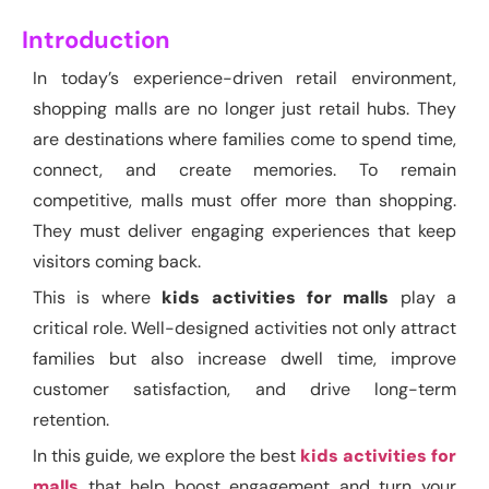
Introduction
In today’s experience-driven retail environment,
shopping malls are no longer just retail hubs. They
are destinations where families come to spend time,
connect, and create memories. To remain
competitive, malls must offer more than shopping.
They must deliver engaging experiences that keep
visitors coming back.
This is where
kids activities for malls
play a
critical role. Well-designed activities not only attract
families but also increase dwell time, improve
customer satisfaction, and drive long-term
retention.
In this guide, we explore the best
kids activities for
malls
that help boost engagement and turn your