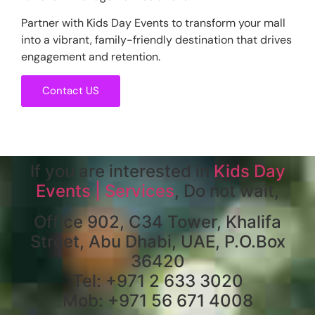
Partner with Kids Day Events to transform your mall
into a vibrant, family-friendly destination that drives
engagement and retention.
Contact US
If you are interested in
Kids Day
Events | Services
, Do not wait,
Office 902, C34 Tower, Khalifa
Street, Abu Dhabi, UAE, P.O.Box
36420
Tel: +971 2 633 3020
Mob: +971 56 671 4008