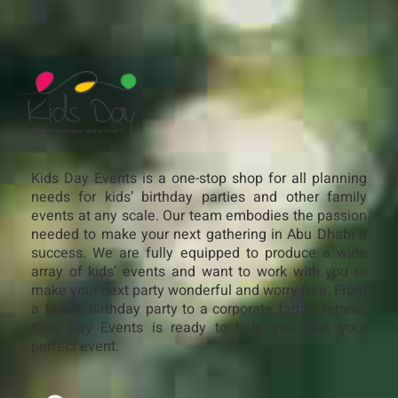
Kids Day Events is a one-stop shop for all planning
needs for kids’ birthday parties and other family
events at any scale. Our team embodies the passion
needed to make your next gathering in Abu Dhabi a
success. We are fully equipped to produce a wide
array of kids’ events and want to work with you to
make your next party wonderful and worry-free. From
a family birthday party to a corporate family retreat,
Kids Day Events is ready to help you plan your
perfect event.