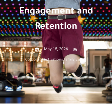
Engagement and
Retention
May 15, 2026
Corporate Activations
,
Family Events