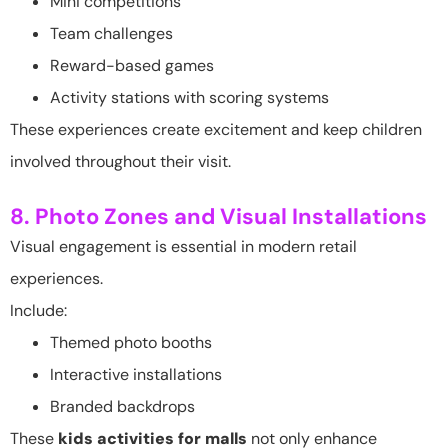
Mini competitions
Team challenges
Reward-based games
Activity stations with scoring systems
These experiences create excitement and keep children
involved throughout their visit.
8. Photo Zones and Visual Installations
Visual engagement is essential in modern retail
experiences.
Include:
Themed photo booths
Interactive installations
Branded backdrops
These
kids activities for malls
not only enhance