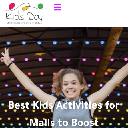
Best Kids Activities for
Malls to Boost