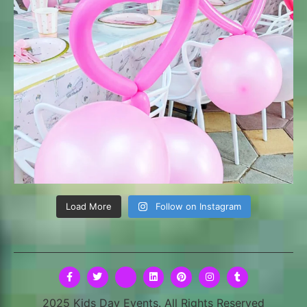
Load More
Follow on Instagram
2025 Kids Day Events. All Rights Reserved