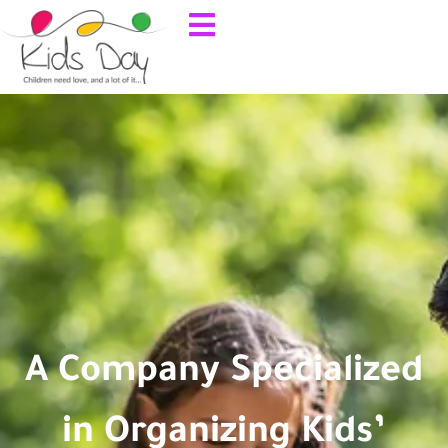
A Company Specialized
in Organizing Kids’