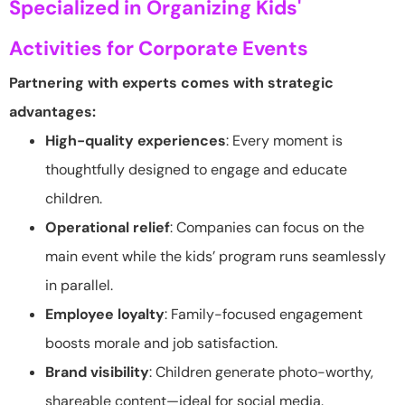
Specialized in Organizing Kids'
Activities for Corporate Events
Partnering with experts comes with strategic
advantages:
High-quality experiences
: Every moment is
thoughtfully designed to engage and educate
children.
Operational relief
: Companies can focus on the
main event while the kids’ program runs seamlessly
in parallel.
Employee loyalty
: Family-focused engagement
boosts morale and job satisfaction.
Brand visibility
: Children generate photo-worthy,
shareable content—ideal for social media.