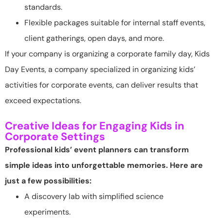
standards.
Flexible packages suitable for internal staff events,
client gatherings, open days, and more.
If your company is organizing a corporate family day, Kids
Day Events, a company specialized in organizing kids’
activities for corporate events, can deliver results that
exceed expectations.
Creative Ideas for Engaging Kids in
Corporate Settings
Professional kids’ event planners can transform
simple ideas into unforgettable memories. Here are
just a few possibilities:
A discovery lab with simplified science
experiments.