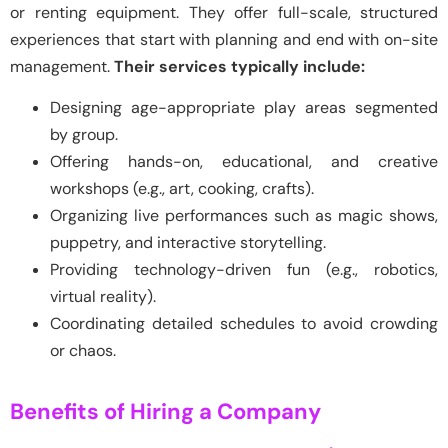
or renting equipment. They offer full-scale, structured
experiences that start with planning and end with on-site
management.
Their services typically include:
Designing age-appropriate play areas segmented
by group.
Offering hands-on, educational, and creative
workshops (e.g., art, cooking, crafts).
Organizing live performances such as magic shows,
puppetry, and interactive storytelling.
Providing technology-driven fun (e.g., robotics,
virtual reality).
Coordinating detailed schedules to avoid crowding
or chaos.
Benefits of Hiring a Company