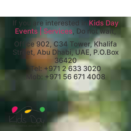
If you are interested in
Kids Day
Events | Services
, Do not wait,
Office 902, C34 Tower, Khalifa
Street, Abu Dhabi, UAE, P.O.Box
36420
Tel: +971 2 633 3020
Mob: +971 56 671 4008