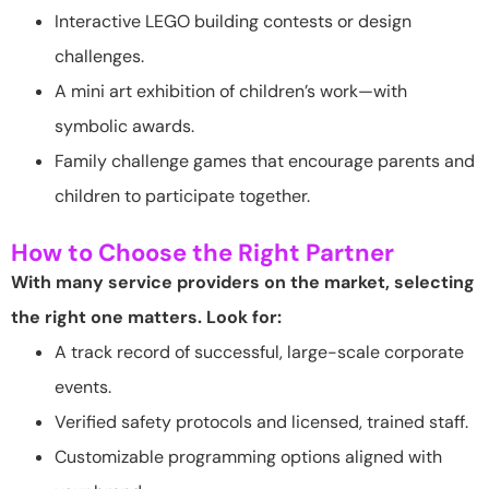
Interactive LEGO building contests or design
challenges.
A mini art exhibition of children’s work—with
symbolic awards.
Family challenge games that encourage parents and
children to participate together.
How to Choose the Right Partner
With many service providers on the market, selecting
the right one matters. Look for:
A track record of successful, large-scale corporate
events.
Verified safety protocols and licensed, trained staff.
Customizable programming options aligned with