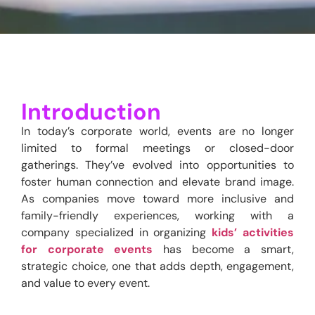
Introduction
In today’s corporate world, events are no longer
limited to formal meetings or closed-door
gatherings.
They’ve
evolved into opportunities to
foster human connection and elevate brand image.
As companies move toward more inclusive and
family-friendly experiences, working with
a
company specialized in organizing
kids’ activities
for corporate events
has become a smart,
strategic choice, one that adds depth, engagement,
and value to every event.