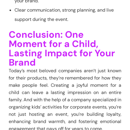
your brand.
Clear communication, strong planning, and live
support during the event.
Conclusion: One
Moment for a Child,
Lasting Impact for Your
Brand
Today’s most beloved companies aren’t just known
for their products, they’re remembered for how they
make people feel. Creating a joyful moment for a
child can leave a lasting impression on an entire
family. And with the help of a company specialized in
organizing kids’ activities for corporate events, you’re
not just hosting an event, you’re building loyalty,
enhancing brand warmth, and fostering emotional
engagement that pays off for years to come.