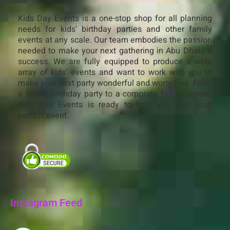
Kids Day Events is a one-stop shop for all planning
needs for kids’ birthday parties and other family
events at any scale. Our team embodies the passion
needed to make your next gathering in Abu Dhabi a
success. We are fully equipped to produce a wide
array of kids’ events and want to work with you to
make your next party wonderful and worry-free. From
a family birthday party to a corporate family retreat,
Kids Day Events is ready to help you plan your
perfect event.
Instagram Feed