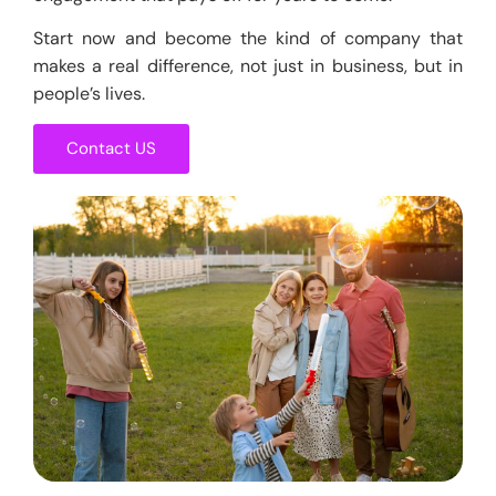
Start now and become the kind of company that
makes a real difference, not just in business, but in
people’s lives.
Contact US