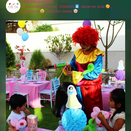
kidsdayevents
Kids events planner.
Children
deserve love
,
happiness
, and fun times