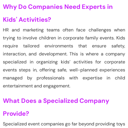
Why Do Companies Need Experts in
Kids' Activities?
HR and marketing teams often face challenges when
trying to involve children in corporate family events. Kids
require
tailored environments that ensure safety,
interaction, and development. This is where a company
specialized in organizing kids’ activities for corporate
events steps in, offering safe, well-planned experiences
managed by professionals with
expertise
in child
entertainment and engagement.
What Does a Specialized Company
Provide?
Specialized event companies go far beyond providing toys