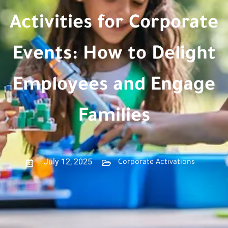
Activities for Corporate
Events: How to Delight
Employees and Engage
Families
July 12, 2025
Corporate Activations