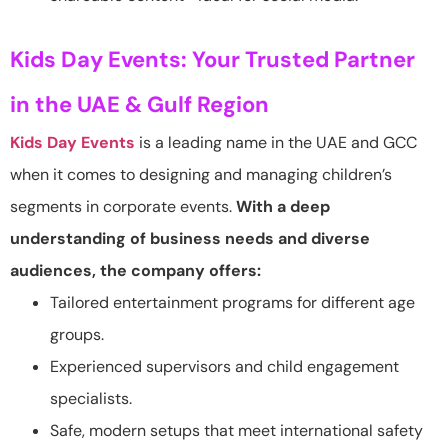
Kids Day Events: Your Trusted Partner
in the UAE & Gulf Region
Kids Day Events
is a leading name in the UAE and GCC
when it comes to designing and managing children’s
segments in corporate events.
With a deep
understanding of business needs and diverse
audiences, the company offers:
Tailored entertainment programs for different age
groups.
Experienced supervisors and child engagement
specialists.
Safe, modern setups that meet international safety