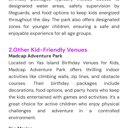
designated water areas, safety supervision by
lifeguards, and food options to keep kids energized
throughout the day. The park also offers designated
zones for younger children, ensuring a safe and
enjoyable experience for all age groups.
2.Other Kid-Friendly Venues
Madcap Adventure Park
Located on Yas Island Birthday Venues for Kids,
Madcap Adventure Park offers thrilling indoor
activities like climbing walls, zip lines, and obstacle
courses. Their birthday packages include
decorations, food options, and party hosts who keep
the kids entertained with games and activities. It’s a
great choice for active children who enjoy physical
challenges and adventure in a controlled
environment.