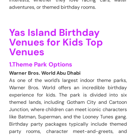
adventures, or themed birthday rooms.
Yas Island Birthday
Venues for Kids Top
Venues
1.Theme Park Options
Warner Bros. World Abu Dhabi
As one of the world’s largest indoor theme parks,
Warner Bros. World offers an incredible birthday
experience for kids. The park is divided into six
themed lands, including Gotham City and Cartoon
Junction, where children can meet iconic characters
like Batman, Superman, and the Looney Tunes gang.
Birthday party packages typically include themed
party rooms, character meet-and-greets, and