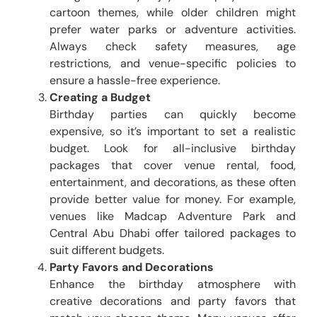
cartoon themes, while older children might
prefer water parks or adventure activities.
Always check safety measures, age
restrictions, and venue-specific policies to
ensure a hassle-free experience.
Creating a Budget
Birthday parties can quickly become
expensive, so it’s important to set a realistic
budget. Look for all-inclusive birthday
packages that cover venue rental, food,
entertainment, and decorations, as these often
provide better value for money. For example,
venues like Madcap Adventure Park and
Central Abu Dhabi offer tailored packages to
suit different budgets.
Party Favors and Decorations
Enhance the birthday atmosphere with
creative decorations and party favors that