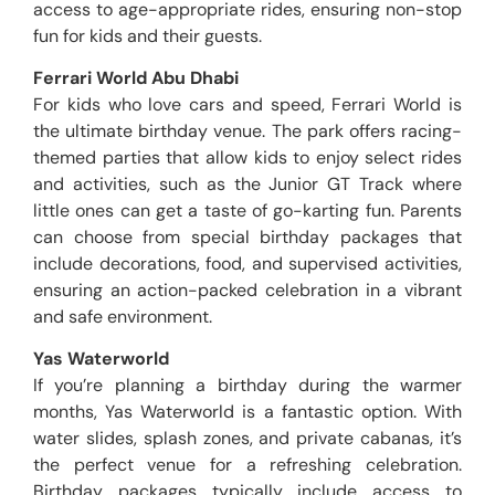
access to age-appropriate rides, ensuring non-stop
fun for kids and their guests.
Ferrari World Abu Dhabi
For kids who love cars and speed, Ferrari World is
the ultimate birthday venue. The park offers racing-
themed parties that allow kids to enjoy select rides
and activities, such as the Junior GT Track where
little ones can get a taste of go-karting fun. Parents
can choose from special birthday packages that
include decorations, food, and supervised activities,
ensuring an action-packed celebration in a vibrant
and safe environment.
Yas Waterworld
If you’re planning a birthday during the warmer
months, Yas Waterworld is a fantastic option. With
water slides, splash zones, and private cabanas, it’s
the perfect venue for a refreshing celebration.
Birthday packages typically include access to