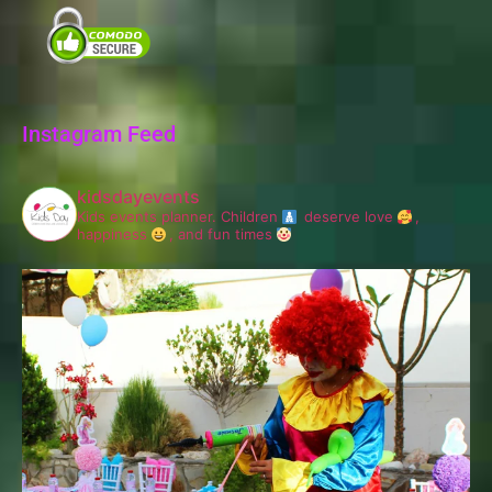
Instagram Feed
kidsdayevents
Kids events planner.
Children
deserve love
,
happiness
, and fun times