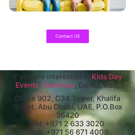
Contact US
If you are interested in
Kids Day
Events | Services
, Do not wait,
Office 902, C34 Tower, Khalifa
Street, Abu Dhabi, UAE, P.O.Box
36420
Tel: +971 2 633 3020
Mob: +971 56 671 4008