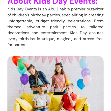
About Kids Day Events:
Kids Day Events is
an
Abu Dhabi’s premier organizer
of children’s birthday parties, specializing in creating
unforgettable, budget-friendly celebrations. From
themed adventure park parties to tailored
decorations and entertainment, Kids Day ensures
every birthday is unique, magical, and stress-free
for parents.