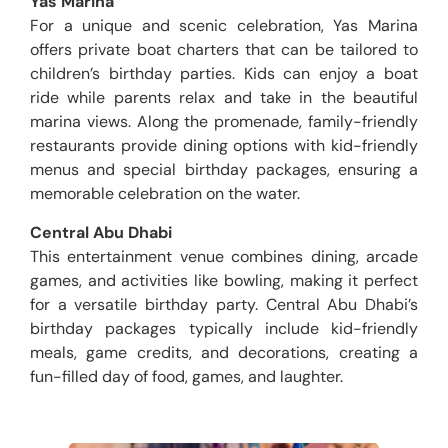
Yas Marina
For a unique and scenic celebration, Yas Marina
offers private boat charters that can be tailored to
children’s birthday parties. Kids can enjoy a boat
ride while parents relax and take in the beautiful
marina views. Along the promenade, family-friendly
restaurants provide dining options with kid-friendly
menus and special birthday packages, ensuring a
memorable celebration on the water.
Central Abu Dhabi
This entertainment venue combines dining, arcade
games, and activities like bowling, making it perfect
for a versatile birthday party. Central Abu Dhabi’s
birthday packages typically include kid-friendly
meals, game credits, and decorations, creating a
fun-filled day of food, games, and laughter.