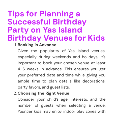
Tips for Planning a
Successful Birthday
Party on Yas Island
Birthday Venues for Kids
Booking in Advance
Given the popularity of Yas Island venues,
especially during weekends and holidays, it’s
important to book your chosen venue at least
4-6 weeks in advance. This ensures you get
your preferred date and time while giving you
ample time to plan details like decorations,
party favors, and guest lists.
Choosing the Right Venue
Consider your child’s age, interests, and the
number of guests when selecting a venue.
Younger kids may enjoy indoor play zones with