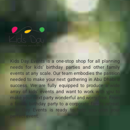
Kids Day Events is a one-stop shop for all planning
needs for kids’ birthday parties and other family
events at any scale. Our team embodies the passion
needed to make your next gathering in Abu Dhabi a
success. We are fully equipped to produce a wide
array of kids’ events and want to work with you to
make your next party wonderful and worry-free. From
a family birthday party to a corporate family retreat,
Kids Day Events is ready to help you plan your
perfect event.