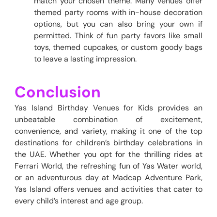
match your chosen theme. Many venues offer
themed party rooms with in-house decoration
options, but you can also bring your own if
permitted. Think of fun party favors like small
toys, themed cupcakes, or custom goody bags
to leave a lasting impression.
Conclusion
Yas Island Birthday Venues for Kids provides an
unbeatable combination of excitement,
convenience, and variety, making it one of the top
destinations for children’s birthday celebrations in
the UAE. Whether you opt for the thrilling rides at
Ferrari World, the refreshing
fun of Yas Water world,
or an adventurous day at Madcap Adventure Park,
Yas Island offers venues and activities that cater to
every child’s interest and age group.