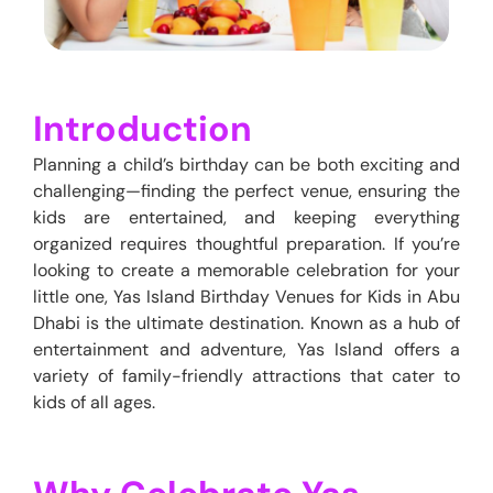
Introduction
Planning a child’s birthday can be both exciting and
challenging—finding
the perfect venue, ensuring the
kids are entertained, and keeping everything
organized requires thoughtful preparation. If you’re
looking to create a memorable celebration for your
little one, Yas Island Birthday Venues for Kids in Abu
Dhabi is the ultimate destination. Known as a hub of
entertainment and adventure, Yas Island offers a
variety of family-friendly attractions that cater to
kids of all ages.