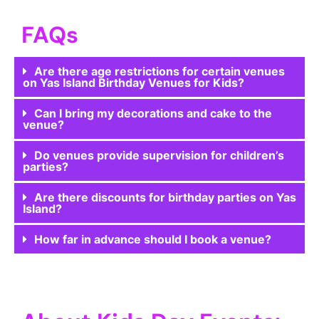
FAQs
Are there age restrictions for certain venues
on Yas Island Birthday Venues for Kids?
Can I bring my decorations and cake to the
venue?
Do venues provide supervision for children’s
parties?
Are there discounts for birthday parties on Yas
Island?
How far in advance should I book a venue?