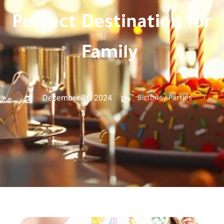
Perfect Destination for
Family
December 26, 2024
Birthday Parties