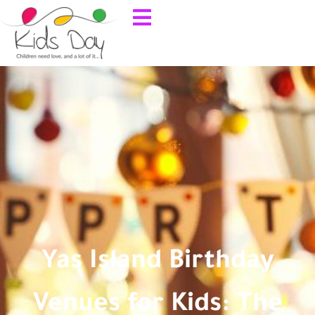
Yas Island Birthday
Venues for Kids: The