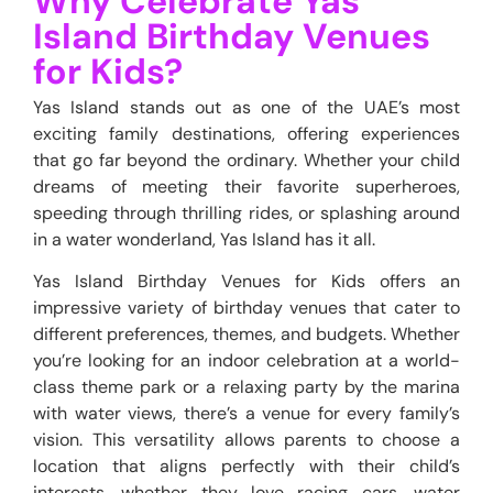
Why Celebrate Yas
Island Birthday Venues
for Kids?
Yas Island stands out as one of the UAE’s most
exciting family destinations, offering experiences
that go far beyond the ordinary. Whether your child
dreams of meeting their favorite superheroes,
speeding through thrilling rides, or splashing around
in a water wonderland, Yas Island has it all.
Yas Island Birthday Venues for Kids offers an
impressive variety of birthday venues that cater to
different preferences, themes, and budgets. Whether
you’re looking for an indoor celebration at a world-
class theme park or a relaxing party by the marina
with water views, there’s a venue for every family’s
vision. This versatility allows parents to choose a
location that aligns perfectly with their child’s
interests, whether they love racing cars, water