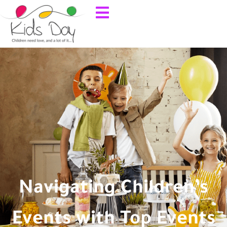
Navigating Children’s
Events with Top Events