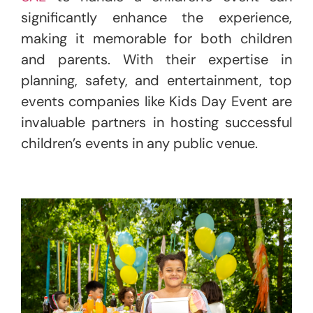
significantly enhance the experience,
making it memorable for both children
and parents. With their expertise in
planning, safety, and entertainment, top
events companies like Kids Day Event are
invaluable partners in hosting successful
children’s events in any public venue.