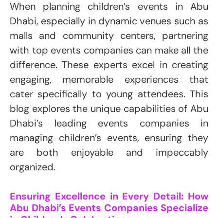
When planning children’s events in Abu
Dhabi, especially in dynamic venues such as
malls and community centers, partnering
with top events companies can make all the
difference. These experts excel in creating
engaging, memorable experiences that
cater specifically to young attendees. This
blog explores the unique capabilities of Abu
Dhabi’s leading events companies in
managing children’s events, ensuring they
are both enjoyable and impeccably
organized.
Ensuring Excellence in Every Detail: How
Abu Dhabi’s Events Companies Specialize