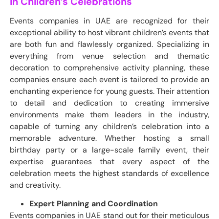
in Children’s Celebrations
Events companies in UAE are recognized for their
exceptional ability to host vibrant children’s events that
are both fun and flawlessly organized. Specializing in
everything from venue selection and thematic
decoration to comprehensive activity planning, these
companies ensure each event is tailored to provide an
enchanting experience for young guests. Their attention
to detail and dedication to creating immersive
environments make them leaders in the industry,
capable of turning any children’s celebration into a
memorable adventure. Whether hosting a small
birthday party or a large-scale family event, their
expertise guarantees that every aspect of the
celebration meets the highest standards of excellence
and creativity.
Expert Planning and Coordination
Events companies in UAE stand out for their meticulous