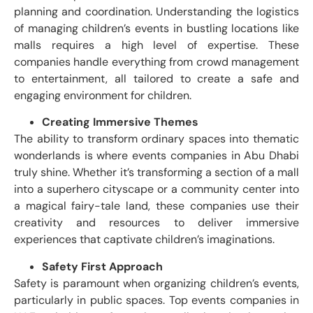
planning and coordination. Understanding the logistics
of managing children’s events in bustling locations like
malls requires a high level of expertise. These
companies handle everything from crowd management
to entertainment, all tailored to create a safe and
engaging environment for children.
Creating Immersive Themes
The ability to transform ordinary spaces into thematic
wonderlands is where events companies in Abu Dhabi
truly shine. Whether it’s transforming a section of a mall
into a superhero cityscape or a community center into
a magical fairy-tale land, these companies use their
creativity and resources to deliver immersive
experiences that captivate children’s imaginations.
Safety First Approach
Safety is paramount when organizing children’s events,
particularly in public spaces. Top events companies in