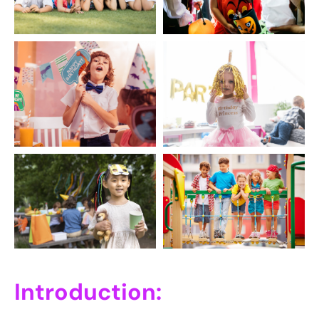
Introduction: