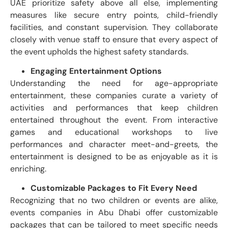
UAE prioritize safety above all else, implementing
measures like secure entry points, child-friendly
facilities, and constant supervision. They collaborate
closely with venue staff to ensure that every aspect of
the event upholds the highest safety standards.
Engaging Entertainment Options
Understanding the need for age-appropriate
entertainment, these companies curate a variety of
activities and performances that keep children
entertained throughout the event. From interactive
games and educational workshops to live
performances and character meet-and-greets, the
entertainment is designed to be as enjoyable as it is
enriching.
Customizable Packages to Fit Every Need
Recognizing that no two children or events are alike,
events companies in Abu Dhabi offer customizable
packages that can be tailored to meet specific needs