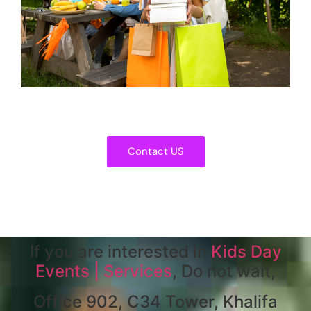
Contact US
If you are interested in
Kids Day
Events | Services
, Do not wait,
Office 902, C34 Tower, Khalifa