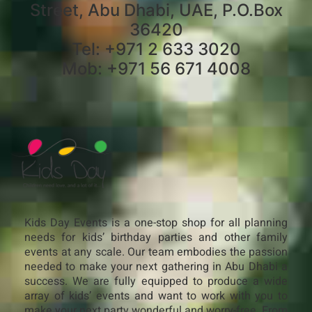
Street, Abu Dhabi, UAE, P.O.Box
36420
Tel: +971 2 633 3020
Mob: +971 56 671 4008
Kids Day Events is a one-stop shop for all planning
needs for kids’ birthday parties and other family
events at any scale. Our team embodies the passion
needed to make your next gathering in Abu Dhabi a
success. We are fully equipped to produce a wide
array of kids’ events and want to work with you to
make your next party wonderful and worry-free. From