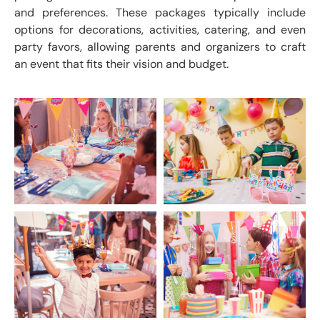
and preferences. These packages typically include
options for decorations, activities, catering, and even
party favors, allowing parents and organizers to craft
an event that fits their vision and budget.