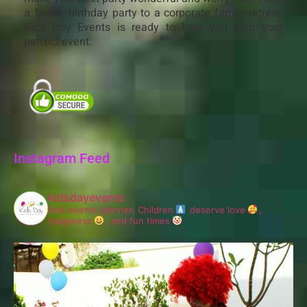
a family birthday party to a corporate family retreat,
Kids Day Events is ready to help you plan your
perfect event.
Instagram Feed
kidsdayevents
Kids events planner.
Children
deserve love
,
happiness
, and fun times