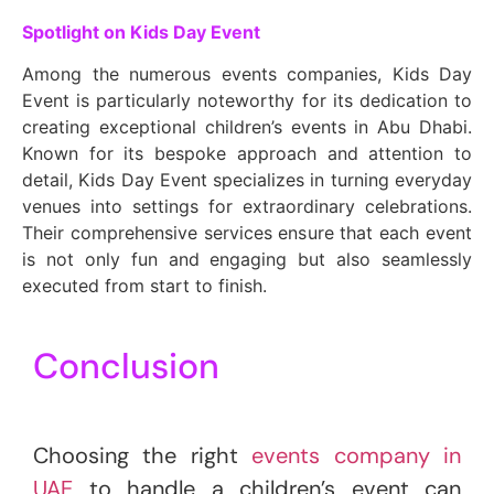
Spotlight on Kids Day Event
Among the numerous events companies, Kids Day
Event is particularly noteworthy for its dedication to
creating exceptional children’s events in Abu Dhabi.
Known for its bespoke approach and attention to
detail, Kids Day Event specializes in turning everyday
venues into settings for extraordinary celebrations.
Their comprehensive services ensure that each event
is not only fun and engaging but also seamlessly
executed from start to finish.
Conclusion
Choosing the right
events company in
UAE
to handle a children’s event can