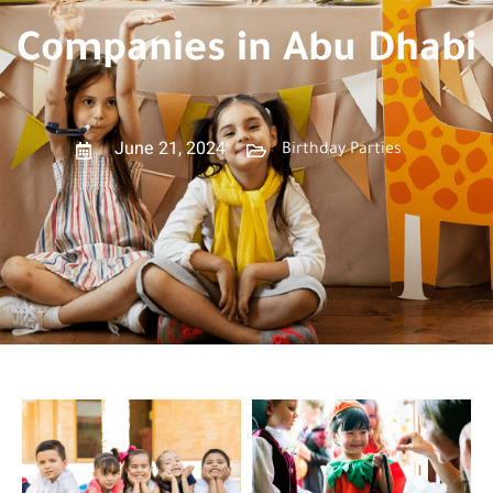
Companies in Abu Dhabi
June 21, 2024
Birthday Parties