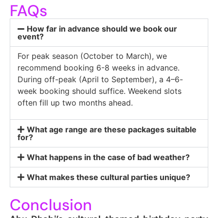
FAQs
How far in advance should we book our
event?
For peak season (October to March), we
recommend booking 6-8 weeks in advance.
During off-peak (April to September), a 4–6-
week booking should suffice. Weekend slots
often fill up two months ahead.
What age range are these packages suitable
for?
What happens in the case of bad weather?
What makes these cultural parties unique?
Conclusion