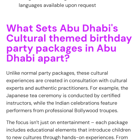
languages available upon request
What Sets Abu Dhabi's
Cultural themed birthday
party packages in Abu
Dhabi apart?
Unlike normal party packages, these cultural
experiences are created in consultation with cultural
experts and authentic practitioners. For example, the
Japanese tea ceremony is conducted by certified
instructors, while the Indian celebrations feature
performers from professional Bollywood troupes.
The focus isn’t just on entertainment – each package
includes educational elements that introduce children
to new cultures through hands-on experiences. From