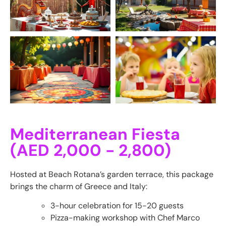
Mediterranean Fiesta
(AED 2,000 - 2,800)
Hosted at Beach Rotana’s garden terrace, this package
brings the charm of Greece and Italy:
3-hour celebration for 15-20 guests
Pizza-making workshop with Chef Marco