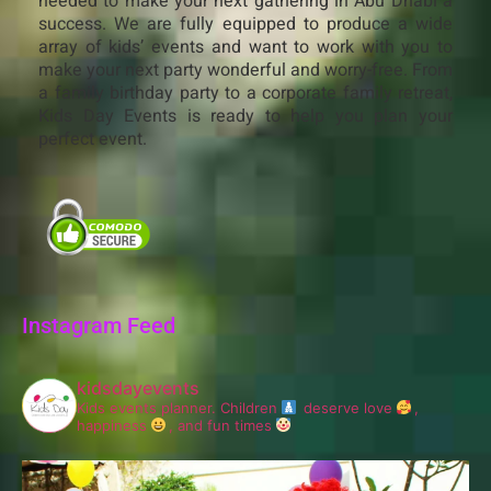
needed to make your next gathering in Abu Dhabi a
success. We are fully equipped to produce a wide
array of kids’ events and want to work with you to
make your next party wonderful and worry-free. From
a family birthday party to a corporate family retreat,
Kids Day Events is ready to help you plan your
perfect event.
Instagram Feed
kidsdayevents
Kids events planner.
Children
deserve love
,
happiness
, and fun times