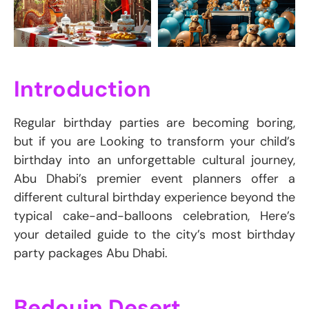
Introduction
Regular birthday parties are becoming boring,
but if you are Looking to transform your child’s
birthday into an unforgettable cultural journey,
Abu Dhabi’s premier event planners offer a
different cultural birthday experience beyond the
typical cake-and-balloons celebration, Here’s
your detailed guide to the city’s most birthday
party packages Abu Dhabi.
Bedouin Desert