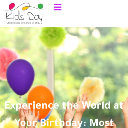
Experience the World at
Your Birthday: Most