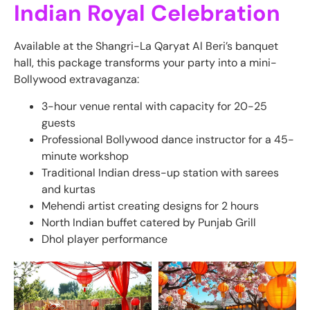
Indian Royal Celebration
Available at the Shangri-La Qaryat Al Beri’s banquet
hall, this package transforms your party into a mini-
Bollywood extravaganza:
3-hour venue rental with capacity for 20-25
guests
Professional Bollywood dance instructor for a 45-
minute workshop
Traditional Indian dress-up station with sarees
and kurtas
Mehendi artist creating designs for 2 hours
North Indian buffet catered by Punjab Grill
Dhol player performance