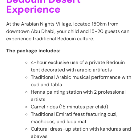
Experience
At the Arabian Nights Village, located 150km from
downtown Abu Dhabi, your child and 15-20 guests can
experience traditional Bedouin culture.
The package includes:
4-hour exclusive use of a private Bedouin
tent decorated with arabic artifacts
Traditional Arabic musical performance with
oud and tabla
Henna painting station with 2 professional
artists
Camel rides (15 minutes per child)
Traditional Emirati feast featuring ouzi,
machboos, and luqaimat
Cultural dress-up station with kanduras and
abayas