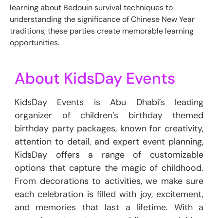
learning about Bedouin survival techniques to
understanding the significance of Chinese New Year
traditions, these parties create memorable learning
opportunities.
About KidsDay Events
KidsDay Events is Abu Dhabi’s leading
organizer of children’s birthday themed
birthday party packages, known for creativity,
attention to detail, and expert event planning,
KidsDay offers a range of customizable
options that capture the magic of childhood.
From decorations to activities, we make sure
each celebration is filled with joy, excitement,
and memories that last a lifetime. With a