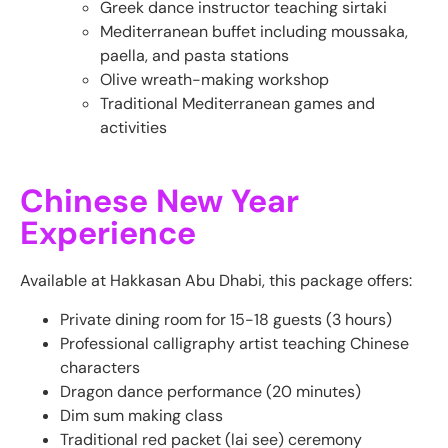
Greek dance instructor teaching sirtaki
Mediterranean buffet including moussaka,
paella, and pasta stations
Olive wreath-making workshop
Traditional Mediterranean games and
activities
Chinese New Year
Experience
Available at Hakkasan Abu Dhabi, this package offers:
Private dining room for 15-18 guests (3 hours)
Professional calligraphy artist teaching Chinese
characters
Dragon dance performance (20 minutes)
Dim sum making class
Traditional red packet (lai see) ceremony