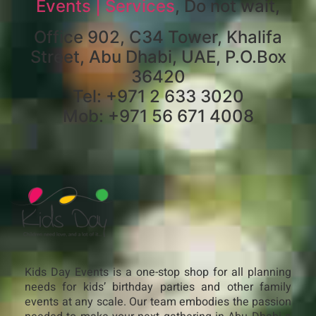
Events | Services
, Do not wait,
Office 902, C34 Tower, Khalifa
Street, Abu Dhabi, UAE, P.O.Box
36420
Tel: +971 2 633 3020
Mob: +971 56 671 4008
Kids Day Events is a one-stop shop for all planning
needs for kids’ birthday parties and other family
events at any scale. Our team embodies the passion