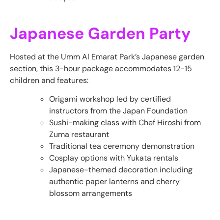
Japanese Garden Party
Hosted at the Umm Al Emarat Park’s Japanese garden
section, this 3-hour package accommodates 12-15
children and features:
Origami workshop led by certified
instructors from the Japan Foundation
Sushi-making class with Chef Hiroshi from
Zuma restaurant
Traditional tea ceremony demonstration
Cosplay options with Yukata rentals
Japanese-themed decoration including
authentic paper lanterns and cherry
blossom arrangements