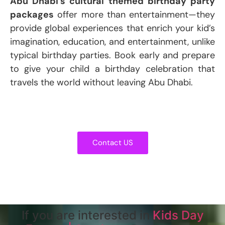
Abu Dhabi’s cultural themed birthday party
packages
offer more than entertainment—they
provide global experiences that enrich your kid’s
imagination, education, and entertainment, unlike
typical birthday parties. Book early and prepare
to give your child a birthday celebration that
travels the world without leaving Abu Dhabi.
Contact US
If you are interested in
Kids Day