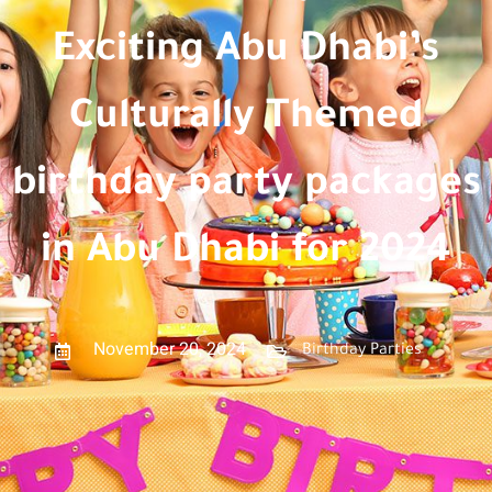
Exciting Abu Dhabi’s
Culturally Themed
birthday party packages
in Abu Dhabi for 2024
November 20, 2024
Birthday Parties