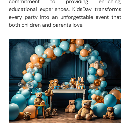
commitment to providing enriching,
educational experiences, KidsDay transforms
every party into an unforgettable event that
both children and parents love.