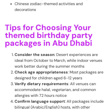
Chinese zodiac-themed activities and
decorations
Tips for Choosing Your
themed birthday party
packages in Abu Dhabi
Consider the season
: Desert experiences are
ideal from October to March, while indoor venues
work better during the summer months
Check age appropriateness
: Most packages are
designed for children aged 6-12 years
Verify dietary requirements
: All venues can
accommodate halal, vegetarian, and common
allergies with 72 hours notice
Confirm language support
: All packages include
bilingual (Arabic/English) hosts, with other