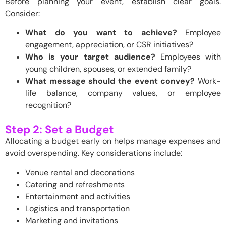
Before planning your event, establish clear goals.
Consider:
What do you want to achieve?
Employee
engagement, appreciation, or CSR initiatives?
Who is your target audience?
Employees with
young children, spouses, or extended family?
What message should the event convey?
Work-
life balance, company values, or employee
recognition?
Step 2: Set a Budget
Allocating a budget early on helps manage expenses and
avoid overspending. Key considerations include:
Venue rental and decorations
Catering and refreshments
Entertainment and activities
Logistics and transportation
Marketing and invitations