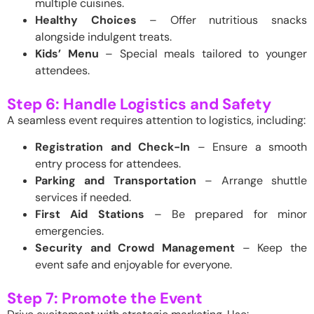
multiple cuisines.
Healthy Choices
– Offer nutritious snacks
alongside indulgent treats.
Kids’ Menu
– Special meals tailored to younger
attendees.
Step 6: Handle Logistics and Safety
A seamless event requires attention to logistics, including:
Registration and Check-In
– Ensure a smooth
entry process for attendees.
Parking and Transportation
– Arrange shuttle
services if needed.
First Aid Stations
– Be prepared for minor
emergencies.
Security and Crowd Management
– Keep the
event safe and enjoyable for everyone.
Step 7: Promote the Event