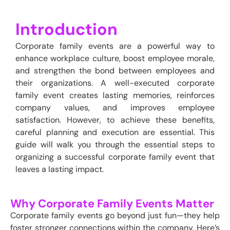
Introduction
Corporate family events are a powerful way to
enhance workplace culture, boost employee morale,
and strengthen the bond between employees and
their organizations. A well-executed corporate
family event creates lasting memories, reinforces
company values, and improves employee
satisfaction. However, to achieve these benefits,
careful planning and execution are essential. This
guide will walk you through the essential steps to
organizing a successful corporate family event that
leaves a lasting impact.
Why Corporate Family Events Matter
Corporate family events go beyond just fun—they help
foster stronger connections within the company. Here’s