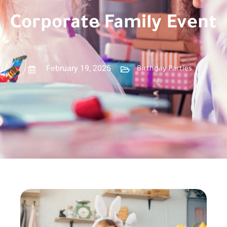
Corporate Family Event
February 19, 2025
Birthday Parties