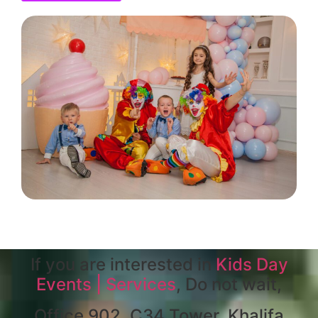
If you are interested in
Kids Day
Events | Services
, Do not wait,
Office 902, C34 Tower, Khalifa