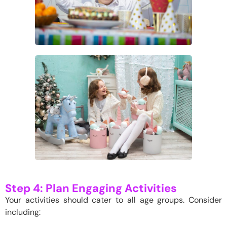
Step 4: Plan Engaging Activities
Your activities should cater to all age groups. Consider
including: