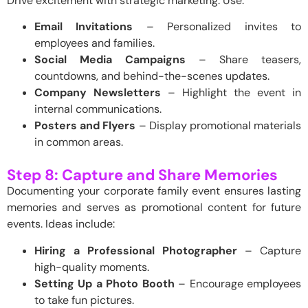
Drive excitement with strategic marketing. Use:
Email Invitations
– Personalized invites to
employees and families.
Social Media Campaigns
– Share teasers,
countdowns, and behind-the-scenes updates.
Company Newsletters
– Highlight the event in
internal communications.
Posters and Flyers
– Display promotional materials
in common areas.
Step 8: Capture and Share Memories
Documenting your corporate family event ensures lasting
memories and serves as promotional content for future
events. Ideas include:
Hiring a Professional Photographer
– Capture
high-quality moments.
Setting Up a Photo Booth
– Encourage employees
to take fun pictures.