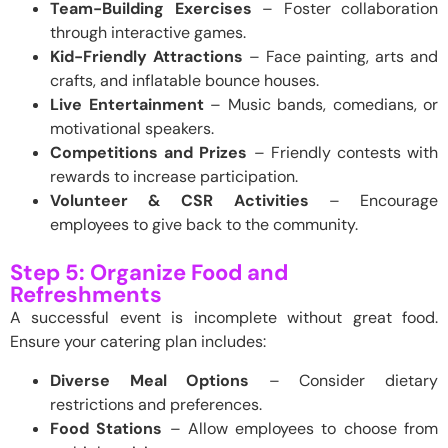
Team-Building Exercises
– Foster collaboration
through interactive games.
Kid-Friendly Attractions
– Face painting, arts and
crafts, and inflatable bounce houses.
Live Entertainment
– Music bands, comedians, or
motivational speakers.
Competitions and Prizes
– Friendly contests with
rewards to increase participation.
Volunteer & CSR Activities
– Encourage
employees to give back to the community.
Step 5: Organize Food and
Refreshments
A successful event is incomplete without great food.
Ensure your catering plan includes:
Diverse Meal Options
– Consider dietary
restrictions and preferences.
Food Stations
– Allow employees to choose from