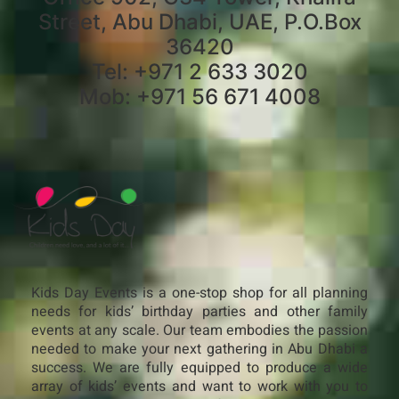
Street, Abu Dhabi, UAE, P.O.Box
36420
Tel: +971 2 633 3020
Mob: +971 56 671 4008
Kids Day Events is a one-stop shop for all planning
needs for kids’ birthday parties and other family
events at any scale. Our team embodies the passion
needed to make your next gathering in Abu Dhabi a
success. We are fully equipped to produce a wide
array of kids’ events and want to work with you to