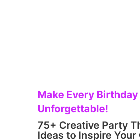
Make Every Birthday
Unforgettable!
75+ Creative Party 
Ideas to Inspire Your 