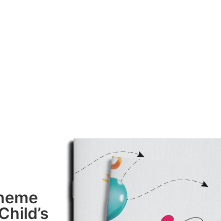
Theme
Child’s