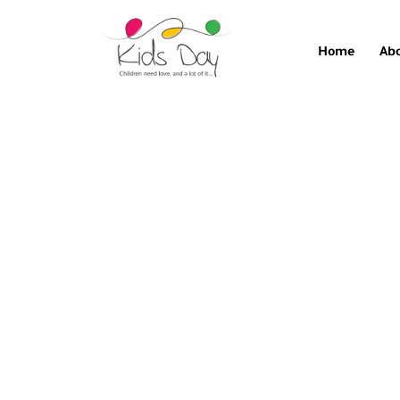
Home
Ab