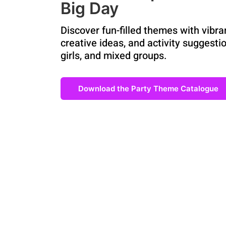
Big Day
Discover fun-filled themes with vibra
creative ideas, and activity suggestio
girls, and mixed groups.
Download the Party Theme Catalogue