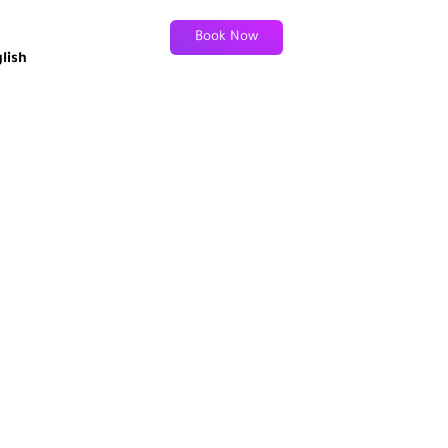
Book Now
lish