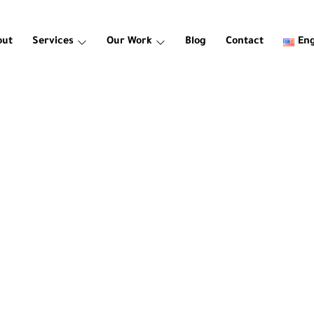
out
Services
Our Work
Blog
Contact
Eng