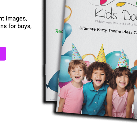
nt images,
ns for boys,