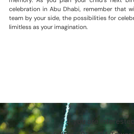
celebration in Abu Dhabi, remember that wi
team by your side, the possibilities for celeb
limitless as your imagination.
If you are intereste