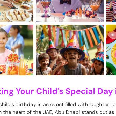
ing Your Child's Special Day 
hild’s birthday is an event filled with laughter, j
In the heart of the UAE, Abu Dhabi stands out as