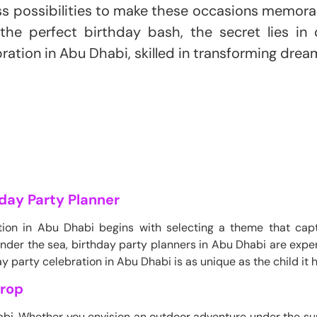
ss possibilities to make these occasions memora
the perfect birthday bash, the secret lies in 
ration in Abu Dhabi, skilled in transforming dreams
day Party Planner
tion in Abu Dhabi begins with selecting a theme that captu
 under the sea, birthday party planners in Abu Dhabi are expe
y party celebration in Abu Dhabi is as unique as the child it 
drop
Dhabi. Whether you envision an outdoor adventure under the s