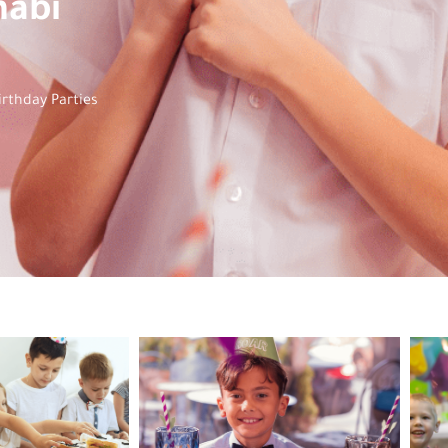
habi
irthday Parties