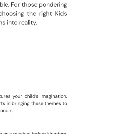
ble. For those pondering
choosing the right Kids
 into reality.
res your child’s imagination.
rts in bringing these themes to
honors.
un or a magical indoor kingdom,