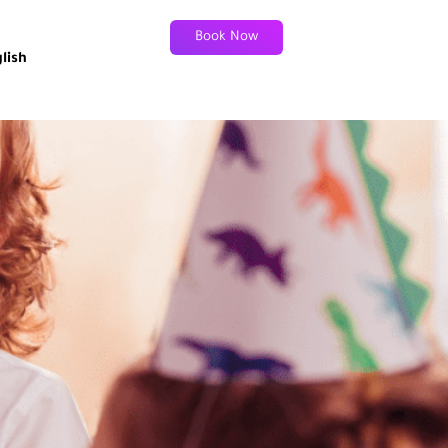
Book Now
lish