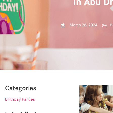
in Abu D
March 26, 2024
B
Categories
Birthday Parties