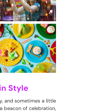
in Style
oy, and sometimes a little
 a beacon of celebration,