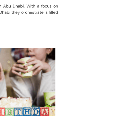
 in Abu Dhabi. With a focus on
habi they orchestrate is filled