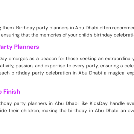
g them. Birthday party planners in Abu Dhabi often recomme
 ensuring that the memories of your child’s birthday celebratio
arty Planners
sDay emerges as a beacon for those seeking an extraordinary
tivity, passion, and expertise to every party, ensuring a celebr
ch birthday party celebration in Abu Dhabi a magical exp
 Finish
birthday party planners in Abu Dhabi like KidsDay handle ev
side their children, making the birthday in Abu Dhabi an e