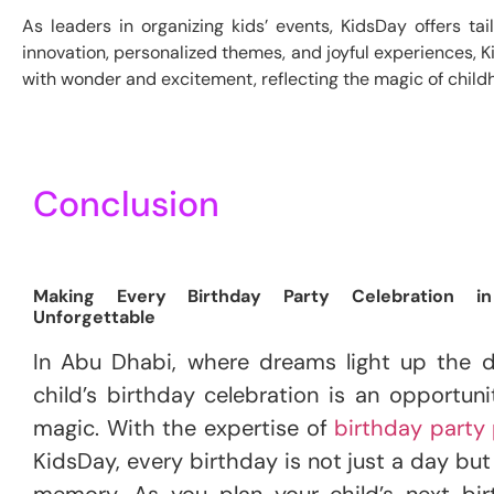
As leaders in organizing kids’ events, KidsDay offers ta
innovation, personalized themes, and joyful experiences, K
with wonder and excitement, reflecting the magic of child
Conclusion
Making Every Birthday Party Celebration i
Unforgettable
In Abu Dhabi, where dreams light up the d
child’s birthday celebration is an opportuni
magic. With the expertise of
birthday party 
KidsDay, every birthday is not just a day bu
memory. As you plan your child’s next bir