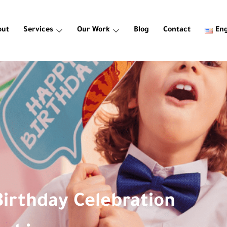
out
Services
Our Work
Blog
Contact
Eng
Birthday Celebration