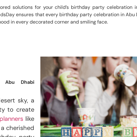
ilored solutions for your child’s birthday party celebration
idsDay ensures that every birthday party celebration in Abu D
hood in every decorated corner and smiling face.
n Abu Dhabi
esert sky, a
ty to create
planners
like
t a cherished
thday party