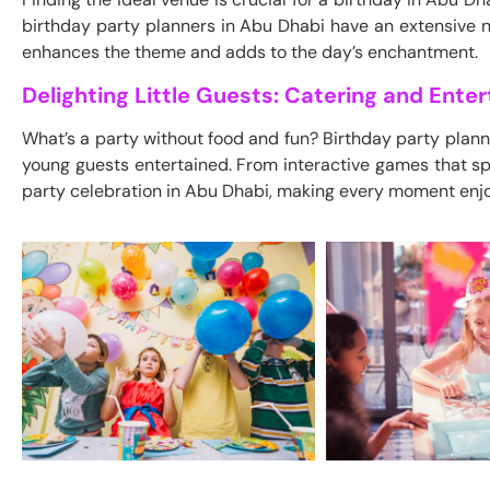
birthday party planners in Abu Dhabi have an extensive n
enhances the theme and adds to the day’s enchantment.
Delighting Little Guests: Catering and Ente
What’s a party without food and fun? Birthday party plann
young guests entertained. From interactive games that sp
party celebration in Abu Dhabi, making every moment enj