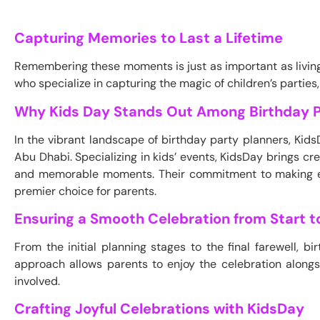
Capturing Memories to Last a Lifetime
Remembering these moments is just as important as livin
who specialize in capturing the magic of children’s parties,
Why Kids Day Stands Out Among Birthday P
In the vibrant landscape of birthday party planners, Kid
Abu Dhabi. Specializing in kids’ events, KidsDay brings crea
and memorable moments. Their commitment to making ea
premier choice for parents.
Ensuring a Smooth Celebration from Start to
From the initial planning stages to the final farewell, 
approach allows parents to enjoy the celebration along
involved.
Crafting Joyful Celebrations with KidsDay