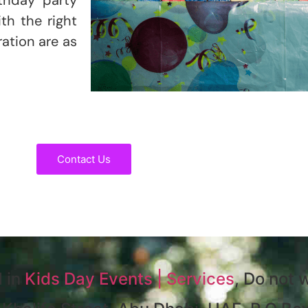
th the right
ration are as
Contact Us
d in
Kids Day Events | Services
, Do not w