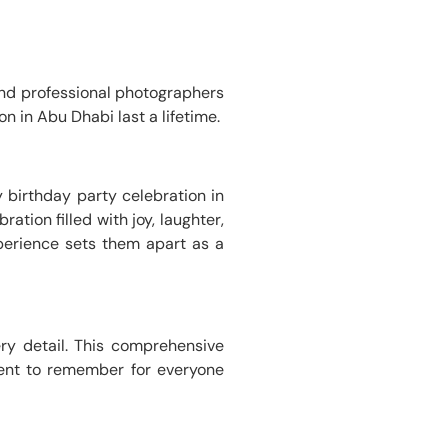
nd professional photographers
n in Abu Dhabi last a lifetime.
 birthday party celebration in
ation filled with joy, laughter,
erience sets them apart as a
ery detail. This comprehensive
vent to remember for everyone