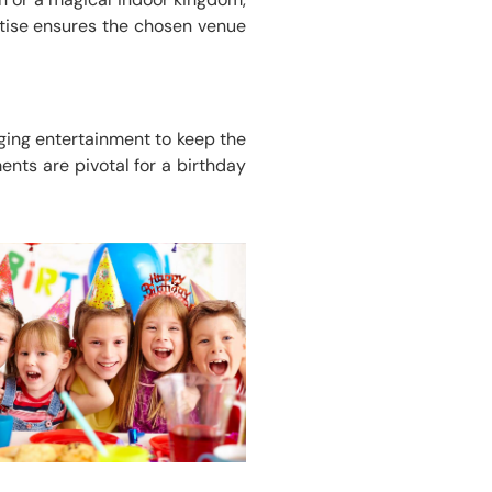
rtise ensures the chosen venue
ging entertainment to keep the
nts are pivotal for a birthday