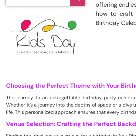
offering endle
how to craft 
Birthday Celeb
Choosing the Perfect Theme with Your Birth
The journey to an unforgettable birthday party celebra
Whether it’s a journey into the depths of space or a dive
life. This personalized approach ensures that every birthda
Venue Selection: Crafting the Perfect Back
Finding the ideal venue is crucial for a birthday in Abu 