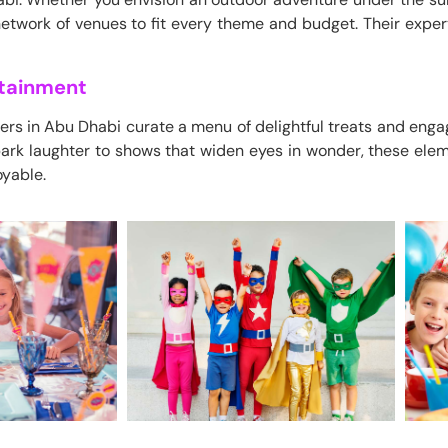
etwork of venues to fit every theme and budget. Their expe
rtainment
ers in Abu Dhabi curate a menu of delightful treats and enga
ark laughter to shows that widen eyes in wonder, these eleme
oyable.