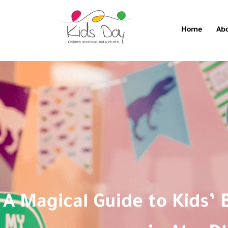
Home
Ab
A Magical Guide to Kids’ 