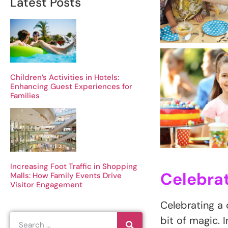
Latest Posts
Children’s Activities in Hotels:
Enhancing Guest Experiences for
Families
Increasing Foot Traffic in Shopping
Celebrat
Malls: How Family Events Drive
Visitor Engagement
Celebrating a c
bit of magic. 