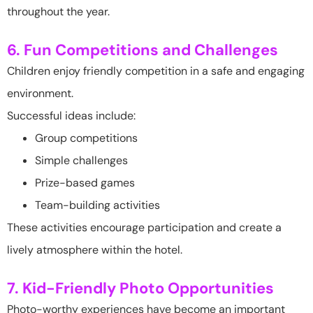
throughout the year.
6. Fun Competitions and Challenges
Children enjoy friendly competition in a safe and engaging
environment.
Successful ideas include:
Group competitions
Simple challenges
Prize-based games
Team-building activities
These activities encourage participation and create a
lively atmosphere within the hotel.
7. Kid-Friendly Photo Opportunities
Photo-worthy experiences have become an important