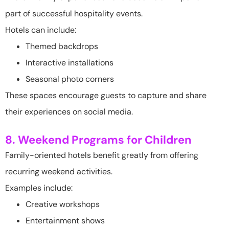
part of successful hospitality events.
Hotels can include:
Themed backdrops
Interactive installations
Seasonal photo corners
These spaces encourage guests to capture and share
their experiences on social media.
8. Weekend Programs for Children
Family-oriented hotels benefit greatly from offering
recurring weekend activities.
Examples include:
Creative workshops
Entertainment shows