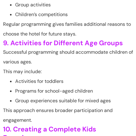
Group activities
Children’s competitions
Regular programming gives families additional reasons to
choose the hotel for future stays.
9. Activities for Different Age Groups
Successful programming should accommodate children of
various ages.
This may include:
Activities for toddlers
Programs for school-aged children
Group experiences suitable for mixed ages
This approach ensures broader participation and
engagement.
10. Creating a Complete Kids