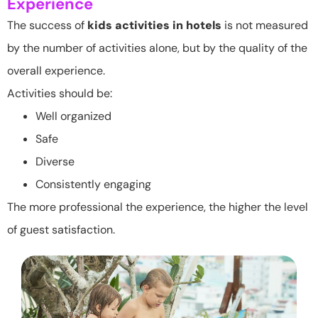
Experience
The success of
kids activities in hotels
is not measured
by the number of activities alone, but by the quality of the
overall experience.
Activities should be:
Well organized
Safe
Diverse
Consistently engaging
The more professional the experience, the higher the level
of guest satisfaction.