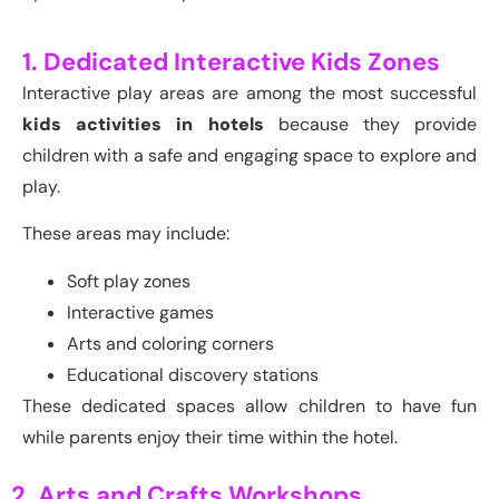
1. Dedicated Interactive Kids Zones
Interactive play areas are among the most successful
kids activities in hotels
because they provide
children with a safe and engaging space to explore and
play.
These areas may include:
Soft play zones
Interactive games
Arts and coloring corners
Educational discovery stations
These dedicated spaces allow children to have fun
while parents enjoy their time within the hotel.
2. Arts and Crafts Workshops