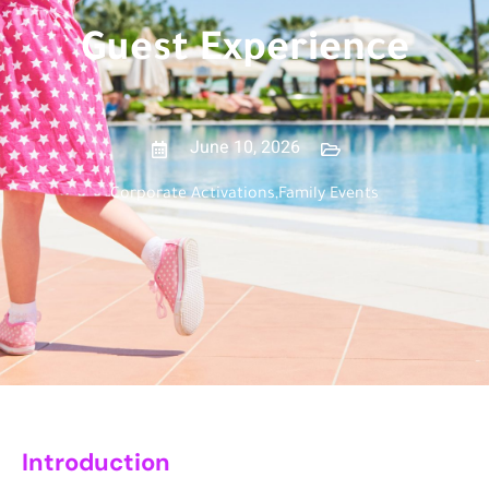
Guest Experience
June 10, 2026
Corporate Activations
,
Family Events
Introduction