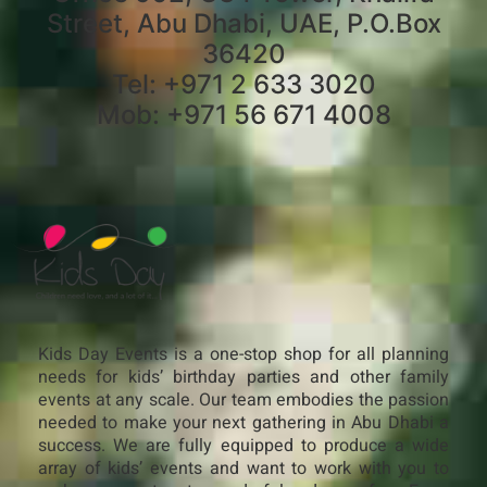
Street, Abu Dhabi, UAE, P.O.Box
36420
Tel: +971 2 633 3020
Mob: +971 56 671 4008
Kids Day Events is a one-stop shop for all planning
needs for kids’ birthday parties and other family
events at any scale. Our team embodies the passion
needed to make your next gathering in Abu Dhabi a
success. We are fully equipped to produce a wide
array of kids’ events and want to work with you to