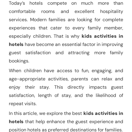
Today’s hotels compete on much more than
comfortable rooms and excellent hospitality
services. Modern families are looking for complete
experiences that cater to every family member,
especially children. That is why
kids activities in
hotels
have become an essential factor in improving
guest satisfaction and attracting more family
bookings.
When children have access to fun, engaging, and
age-appropriate activities, parents can relax and
enjoy their stay. This directly impacts guest
satisfaction, length of stay, and the likelihood of
repeat visits.
In this article, we explore the best
kids activities in
hotels
that help enhance the guest experience and
position hotels as preferred destinations for families.