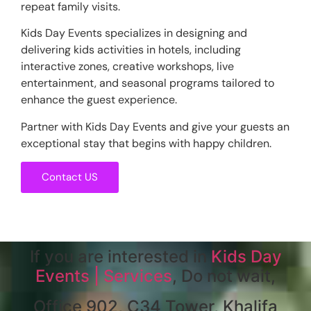
repeat family visits.
Kids Day Events specializes in designing and
delivering kids activities in hotels, including
interactive zones, creative workshops, live
entertainment, and seasonal programs tailored to
enhance the guest experience.
Partner with Kids Day Events and give your guests an
exceptional stay that begins with happy children.
Contact US
If you are interested in
Kids Day
Events | Services
, Do not wait,
Office 902, C34 Tower, Khalifa