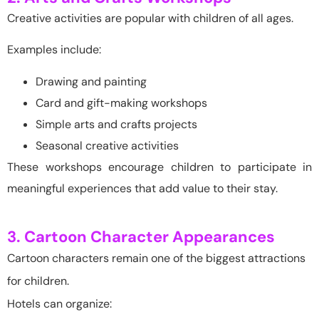
Creative activities are popular with children of all ages.
Examples include:
Drawing and painting
Card and gift-making workshops
Simple arts and crafts projects
Seasonal creative activities
These workshops encourage children to participate in
meaningful experiences that add value to their stay.
3. Cartoon Character Appearances
Cartoon characters remain one of the biggest attractions
for children.
Hotels can organize: