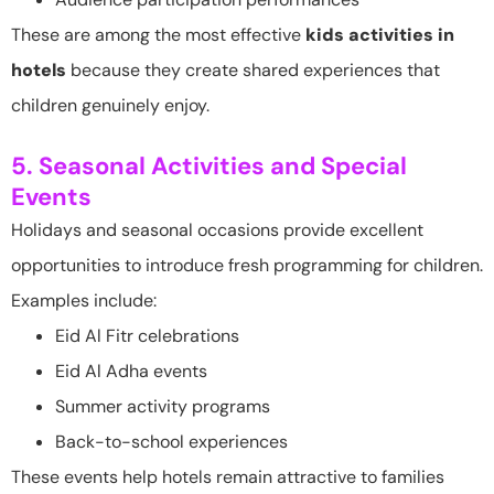
These are among the most effective
kids activities in
hotels
because they create shared experiences that
children genuinely enjoy.
5. Seasonal Activities and Special
Events
Holidays and seasonal occasions provide excellent
opportunities to introduce fresh programming for children.
Examples include:
Eid Al Fitr celebrations
Eid Al Adha events
Summer activity programs
Back-to-school experiences
These events help hotels remain attractive to families