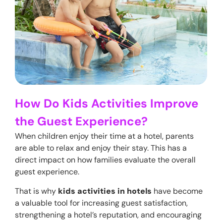
How Do Kids Activities Improve
the Guest Experience?
When children enjoy their time at a hotel, parents
are able to relax and enjoy their stay. This has a
direct impact on how families evaluate the overall
guest experience.
That is why
kids activities in hotels
have become
a valuable tool for increasing guest satisfaction,
strengthening a hotel’s reputation, and encouraging