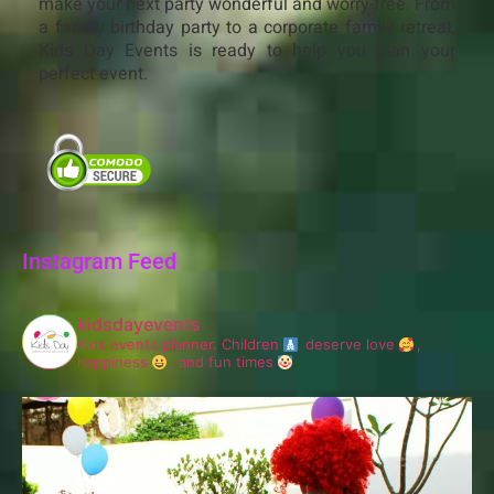
make your next party wonderful and worry-free. From
a family birthday party to a corporate family retreat,
Kids Day Events is ready to help you plan your
perfect event.
Instagram Feed
kidsdayevents
Kids events planner.
Children
deserve love
,
happiness
, and fun times