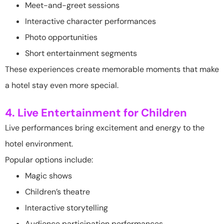
Meet-and-greet sessions
Interactive character performances
Photo opportunities
Short entertainment segments
These experiences create memorable moments that make
a hotel stay even more special.
4. Live Entertainment for Children
Live performances bring excitement and energy to the
hotel environment.
Popular options include:
Magic shows
Children’s theatre
Interactive storytelling
Audience participation performances