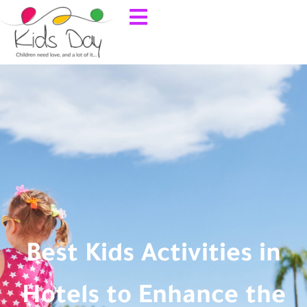
Best Kids Activities in
Hotels to Enhance the