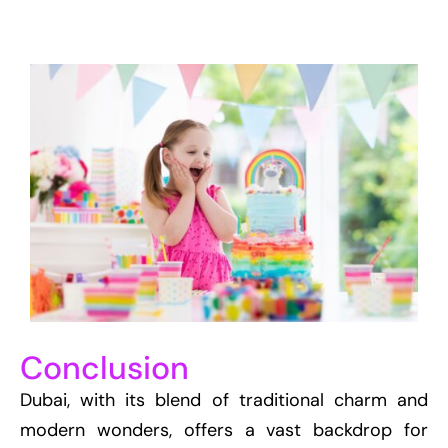
Conclusion
Dubai, with its blend of traditional charm and
modern wonders, offers a vast backdrop for