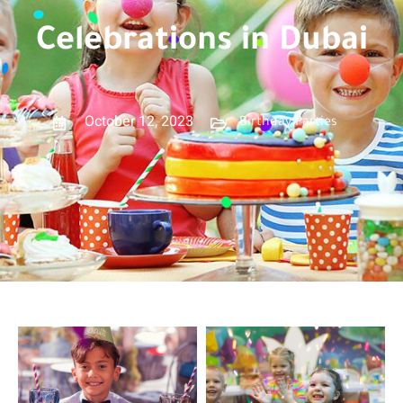
Celebrations in Dubai
October 12, 2023
Birthday Parties