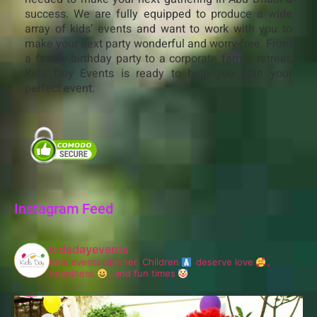
success. We are fully equipped to produce a wide
array of kids’ events and want to work with you to
make your next party wonderful and worry-free. From
a family birthday party to a corporate family retreat,
Kids Day Events is ready to help you plan your
perfect event.
Instagram Feed
kidsdayevents
Kids events planner.
Children
deserve love
,
happiness
, and fun times