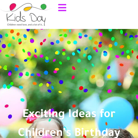
Exciting Ideas for
Children’s Birthday