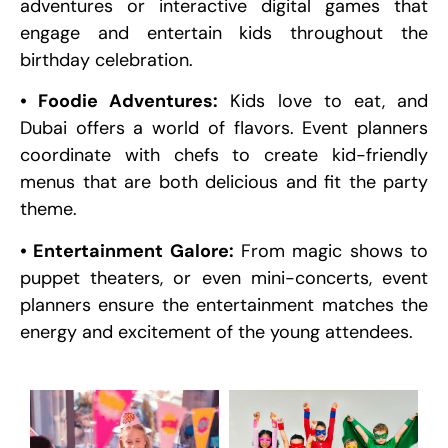
adventures or interactive digital games that
engage and entertain kids throughout the
birthday celebration.
• Foodie Adventures:
Kids love to eat, and
Dubai offers a world of flavors. Event planners
coordinate with chefs to create kid-friendly
menus that are both delicious and fit the party
theme.
• Entertainment Galore:
From magic shows to
puppet theaters, or even mini-concerts, event
planners ensure the entertainment matches the
energy and excitement of the young attendees.