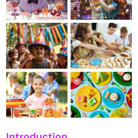
Introduction