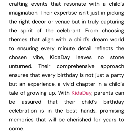
crafting events that resonate with a child’s
imagination. Their expertise isn’t just in picking
the right decor or venue but in truly capturing
the spirit of the celebrant. From choosing
themes that align with a child’s dream world
to ensuring every minute detail reflects the
chosen vibe, KidaDay leaves no stone
unturned. Their comprehensive approach
ensures that every birthday is not just a party
but an experience, a vivid chapter in a child’s
tale of growing up. With
KidaDay
, parents can
be assured that their child’s birthday
celebration is in the best hands, promising
memories that will be cherished for years to
come.