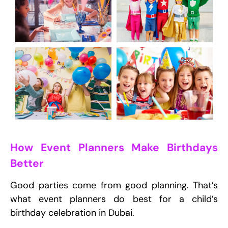
How Event Planners Make Birthdays
Better
Good parties come from good planning. That’s
what event planners do best for a child’s
birthday celebration in Dubai.