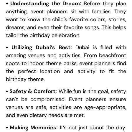
• Understanding the Dream:
Before they plan
anything, event planners sit with families. They
want to know the child’s favorite colors, stories,
dreams, and even their favorite songs. This helps
tailor the birthday celebration.
• Utilizing Dubai’s Best:
Dubai is filled with
amazing venues and activities. From beachfront
spots to indoor theme parks, event planners find
the perfect location and activity to fit the
birthday theme.
• Safety & Comfort:
While fun is the goal, safety
can’t be compromised. Event planners ensure
venues are safe, activities are age-appropriate,
and even dietary needs are met.
• Making Memories:
It’s not just about the day.