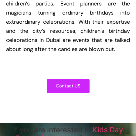
children’s parties. Event planners are the
magicians turning ordinary birthdays into
extraordinary celebrations. With their expertise
and the city’s resources, children’s birthday
celebrations in Dubai are events that are talked
about long after the candles are blown out.
Contact US
If you are interested in
Kids Day