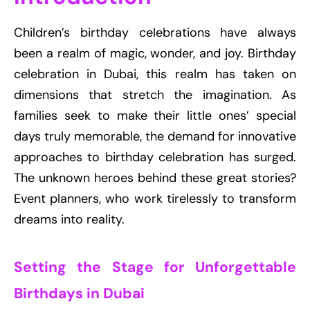
Children’s birthday celebrations have always
been a realm of magic, wonder, and joy. Birthday
celebration in Dubai, this realm has taken on
dimensions that stretch the imagination. As
families seek to make their little ones’ special
days truly memorable, the demand for innovative
approaches to birthday celebration has surged.
The unknown heroes behind these great stories?
Event planners, who work tirelessly to transform
dreams into reality.
Setting the Stage for Unforgettable
Birthdays in Dubai