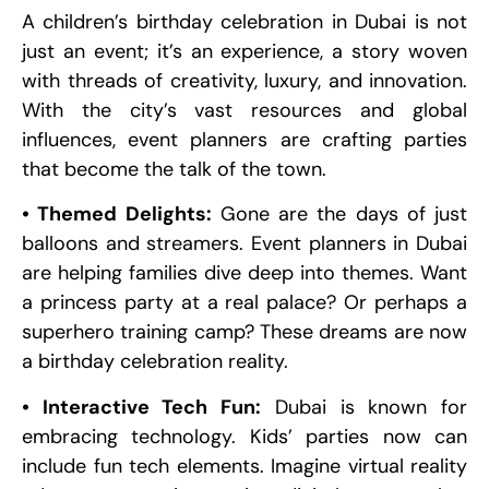
A children’s birthday celebration in Dubai is not
just an event; it’s an experience, a story woven
with threads of creativity, luxury, and innovation.
With the city’s vast resources and global
influences, event planners are crafting parties
that become the talk of the town.
• Themed Delights:
Gone are the days of just
balloons and streamers. Event planners in Dubai
are helping families dive deep into themes. Want
a princess party at a real palace? Or perhaps a
superhero training camp? These dreams are now
a birthday celebration reality.
• Interactive Tech Fun:
Dubai is known for
embracing technology. Kids’ parties now can
include fun tech elements. Imagine virtual reality