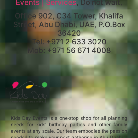
Events | Services
, Do not wait,
Office 902, C34 Tower, Khalifa
Street, Abu Dhabi, UAE, P.O.Box
36420
Tel: +971 2 633 3020
Mob: +971 56 671 4008
Kids Day Events is a one-stop shop for all planning
needs for kids’ birthday parties and other family
events at any scale. Our team embodies the passion
needed to make your next gathering in Abu Dhabi a