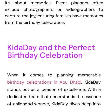
It’s about memories. Event planners often
include photographers or videographers to
capture the joy, ensuring families have memories
from the birthday celebration.
KidaDay and the Perfect
Birthday Celebration
When it comes to planning memorable
birthday celebrations in Abu Dhabi
, KidaDay
stands out as a beacon of excellence. With a
dedicated team that understands the essence
of childhood wonder, KidaDay dives deep into