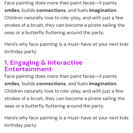
Face painting does more than paint faces—it paints
smiles
, builds
connections
, and fuels
imagination
.
Children naturally love to role-play, and with just a few
strokes of a brush, they can become a pirate sailing the
seas or a butterfly fluttering around the party.
Here’s why face painting is a must-have at your next kids
birthday party:
1. Engaging & Interactive
Entertainment
Face painting does more than paint faces—it paints
smiles
, builds
connections
, and fuels
imagination
.
Children naturally love to role-play, and with just a few
strokes of a brush, they can become a pirate sailing the
seas or a butterfly fluttering around the party.
Here’s why face painting is a must-have at your next kids
birthday party: