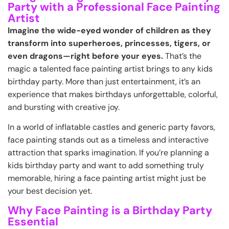
Party with a Professional Face Painting
Artist
Imagine the wide-eyed wonder of children as they
transform into superheroes, princesses, tigers, or
even dragons—right before your eyes.
That’s the
magic a talented face painting artist brings to any kids
birthday party. More than just entertainment, it’s an
experience that makes birthdays unforgettable, colorful,
and bursting with creative joy.
In a world of inflatable castles and generic party favors,
face painting stands out as a timeless and interactive
attraction that sparks imagination. If you’re planning a
kids birthday party and want to add something truly
memorable, hiring a face painting artist might just be
your best decision yet.
Why Face Painting is a Birthday Party
Essential