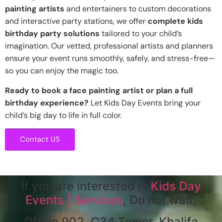
painting artists
and entertainers to custom decorations
and interactive party stations, we offer
complete kids
birthday party solutions
tailored to your child’s
imagination. Our vetted, professional artists and planners
ensure your event runs smoothly, safely, and stress-free—
so you can enjoy the magic too.
Ready to book a face painting artist or plan a full
birthday experience?
Let Kids Day Events bring your
child’s big day to life in full color.
Contact US
If you are interested in
Kids Day
Events | Services
, Do not wait,
Office 902, C34 Tower, Khalifa