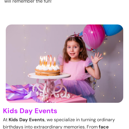
will remember the fun!
Kids Day Events
At
Kids Day Events
, we specialize in turning ordinary
birthdays into extraordinary memories. From
face