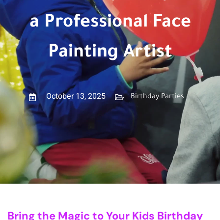
a Professional Face
Painting Artist
October 13, 2025
Birthday Parties
Bring the Magic to Your Kids Birthday