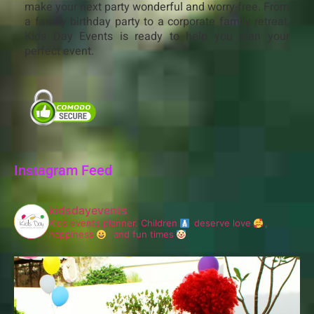
make your next party wonderful and worry-free. From
a family birthday party to a corporate family retreat,
Kids Day Events is ready to help you plan your
perfect event.
Instagram Feed
kidsdayevents
Kids events planner.
Children
deserve love
,
happiness
, and fun times