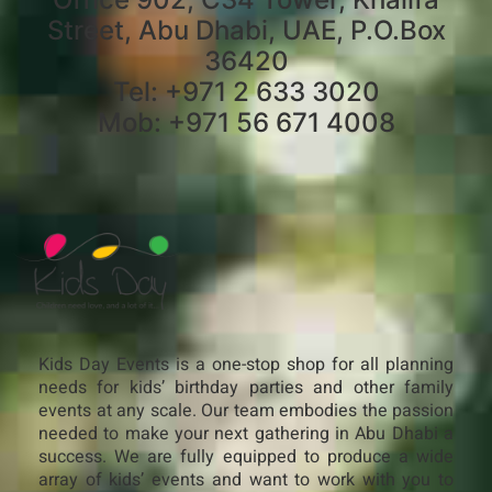
Street, Abu Dhabi, UAE, P.O.Box
36420
Tel: +971 2 633 3020
Mob: +971 56 671 4008
Kids Day Events is a one-stop shop for all planning
needs for kids’ birthday parties and other family
events at any scale. Our team embodies the passion
needed to make your next gathering in Abu Dhabi a
success. We are fully equipped to produce a wide
array of kids’ events and want to work with you to