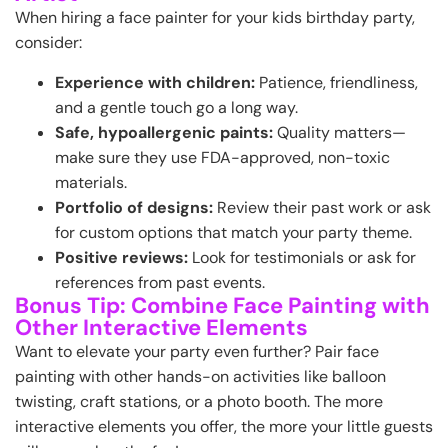
When hiring a face painter for your kids birthday party,
consider:
Experience with children:
Patience, friendliness,
and a gentle touch go a long way.
Safe, hypoallergenic paints:
Quality matters—
make sure they use FDA-approved, non-toxic
materials.
Portfolio of designs:
Review their past work or ask
for custom options that match your party theme.
Positive reviews:
Look for testimonials or ask for
references from past events.
Bonus Tip: Combine Face Painting with
Other Interactive Elements
Want to elevate your party even further? Pair face
painting with other hands-on activities like balloon
twisting, craft stations, or a photo booth. The more
interactive elements you offer, the more your little guests