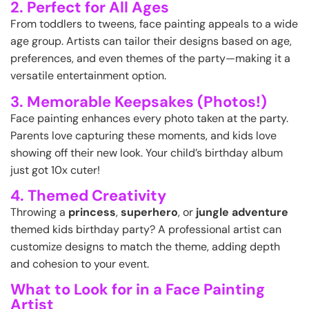
2. Perfect for All Ages
From toddlers to tweens, face painting appeals to a wide
age group. Artists can tailor their designs based on age,
preferences, and even themes of the party—making it a
versatile entertainment option.
3. Memorable Keepsakes (Photos!)
Face painting enhances every photo taken at the party.
Parents love capturing these moments, and kids love
showing off their new look. Your child’s birthday album
just got 10x cuter!
4. Themed Creativity
Throwing a
princess
,
superhero
, or
jungle adventure
themed kids birthday party? A professional artist can
customize designs to match the theme, adding depth
and cohesion to your event.
What to Look for in a Face Painting
Artist