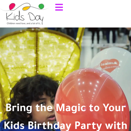
Bring the Magic to Your
Kids Birthday Party with